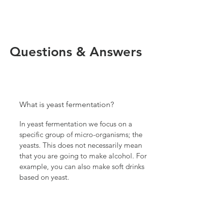
Questions & Answers
What is yeast fermentation?
In yeast fermentation we focus on a
specific group of micro-organisms; the
yeasts. This does not necessarily mean
that you are going to make alcohol. For
example, you can also make soft drinks
based on yeast.