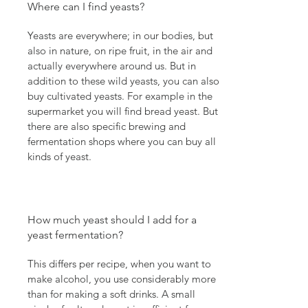
Where can I find yeasts?
Yeasts are everywhere; in our bodies, but
also in nature, on ripe fruit, in the air and
actually everywhere around us. But in
addition to these wild yeasts, you can also
buy cultivated yeasts. For example in the
supermarket you will find bread yeast. But
there are also specific brewing and
fermentation shops where you can buy all
kinds of yeast.
How much yeast should I add for a
yeast fermentation?
This differs per recipe, when you want to
make alcohol, you use considerably more
than for making a soft drinks. A small