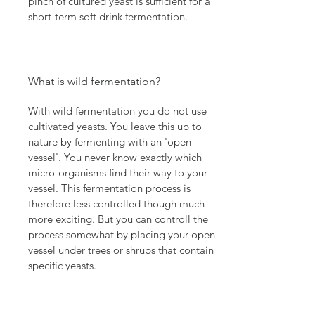
pinch of cultured yeast is sufficient for a
short-term soft drink fermentation.
What is wild fermentation?
With wild fermentation you do not use
cultivated yeasts. You leave this up to
nature by fermenting with an 'open
vessel'. You never know exactly which
micro-organisms find their way to your
vessel. This fermentation process is
therefore less controlled though much
more exciting. But you can controll the
process somewhat by placing your open
vessel under trees or shrubs that contain
specific yeasts.