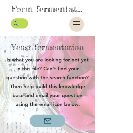
Ferm fermentatie
Yeast fermentation
Is what you are looking for not yet
in this file? Can't find your
question with the search function?
Then help build this knowledge
base and email your question
using the email icon below.