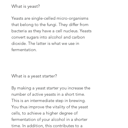
What is yeast?
Yeasts are single-celled micro-organisms
that belong to the fungi. They differ from
bacteria as they have a cell nucleus. Yeasts
convert sugars into alcohol and carbon
dioxide. The latter is what we use in
fermentation.
What is a yeast starter?
By making a yeast starter you increase the
number of active yeasts in a short time.
This is an intermediate step in brewing.
You thus improve the vitality of the yeast
cells, to achieve a higher degree of
fermentation of your alcohol in a shorter
time. In addition, this contributes to a