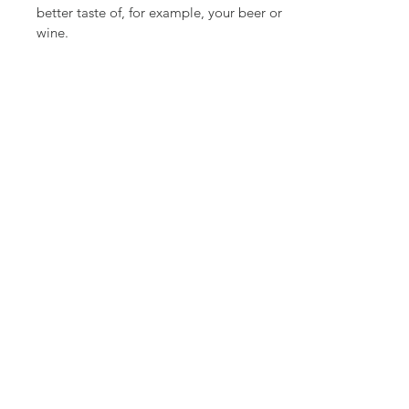
better taste of, for example, your beer or
wine.
How do you make a yeast starter?
You make a yeast starter with cultured
yeast. By mixing some wort with yeast at
the temperature appropriate for the
specific yeast. Wort is rich in sugars and
your yeast will start up within 24 hours if
you regularly add oxygen. Shaking or
stirring regularly helps. With a yeast
starter you give your ferment a so called
kickstart.
What is a ginger bug?